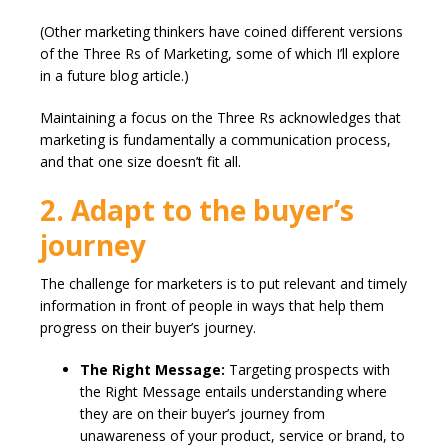
(Other marketing thinkers have coined different versions
of the Three Rs of Marketing, some of which I’ll explore
in a future blog article.)
Maintaining a focus on the Three Rs acknowledges that
marketing is fundamentally a communication process,
and that one size doesn’t fit all.
2. Adapt to the buyer’s
journey
The challenge for marketers is to put relevant and timely
information in front of people in ways that help them
progress on their buyer’s journey.
The Right Message:
Targeting prospects with
the Right Message entails understanding where
they are on their buyer’s journey from
unawareness of your product, service or brand, to