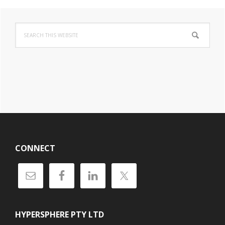
Primary
Search
Sidebar
this
website
Footer
CONNECT
HYPERSPHERE PTY LTD