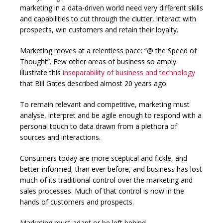
marketing in a data-driven world need very different skills
and capabilities to cut through the clutter, interact with
prospects, win customers and retain their loyalty.
Marketing moves at a relentless pace: “@ the Speed of
Thought”. Few other areas of business so amply
illustrate this
inseparability of business and technology
that Bill Gates described almost 20 years ago.
To remain relevant and competitive, marketing must
analyse, interpret and be agile enough to respond with a
personal touch to data drawn from a plethora of
sources and interactions.
Consumers today are more sceptical and fickle, and
better-informed, than ever before, and business has lost
much of its traditional control over the marketing and
sales processes. Much of that control is now in the
hands of customers and prospects.
Marketing must adapt or be left behind.