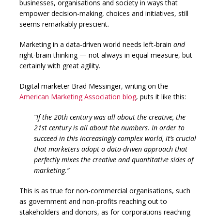
businesses, organisations and society in ways that
empower decision-making, choices and initiatives, still
seems remarkably prescient.
Marketing in a data-driven world needs left-brain
and
right-brain thinking — not always in equal measure, but
certainly with great agility.
Digital marketer Brad Messinger, writing on the
American Marketing Association blog
, puts it like this:
“If the 20th century was all about the creative, the
21st century is all about the numbers. In order to
succeed in this increasingly complex world, it’s crucial
that marketers adopt a data-driven approach that
perfectly mixes the creative and quantitative sides of
marketing.”
This is as true for non-commercial organisations, such
as government and non-profits reaching out to
stakeholders and donors, as for corporations reaching