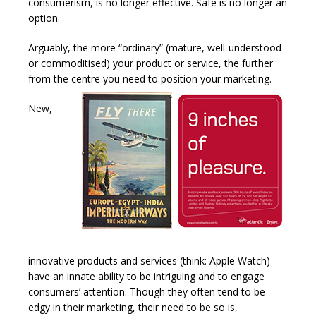
consumerism, is no longer effective. Safe is no longer an
option.
Arguably, the more “ordinary” (mature, well-understood
or commoditised) your product or service, the further
from the centre you need to position your marketing.
New,
innovative products and services (think: Apple Watch)
have an innate ability to be intriguing and to engage
consumers’ attention. Though they often tend to be
edgy in their marketing, their need to be so is,