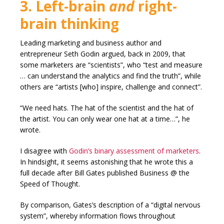
3. Left-brain
and
right-
brain thinking
Leading marketing and business author and
entrepreneur Seth Godin argued, back in 2009, that
some marketers are “scientists”, who “test and measure
… can understand the analytics and find the truth”, while
others are “artists [who] inspire, challenge and connect”.
“We need hats. The hat of the scientist and the hat of
the artist. You can only wear one hat at a time…”, he
wrote.
I disagree with
Godin’s binary assessment of marketers
.
In hindsight, it seems astonishing that he wrote this a
full decade after Bill Gates published Business @ the
Speed of Thought.
By comparison, Gates’s description of a “digital nervous
system”, whereby information flows throughout