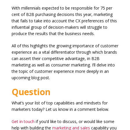
With millennials expected to be responsible for 75 per
cent of B2B purchasing decisions this year, marketing
that fails to take into account the CX preferences of this
influential group of decision-makers will struggle to
produce the results that the business needs.
All of this highlights the growing importance of customer
experience as a vital differentiator through which brands
can assert their competitive advantage, in B2B
marketing as well as consumer marketing. I’ll delve into
the topic of customer experience more deeply in an
upcoming blog post.
Question
What’s your list of top capabilities and mindsets for
marketers today? Let us know in a comment below.
Get in touch
if you’d like to discuss, or would like some
help with building the
marketing and sales
capability you