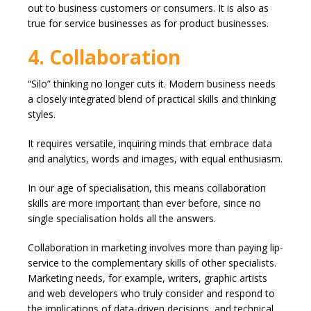
out to business customers or consumers. It is also as
true for service businesses as for product businesses.
4. Collaboration
“Silo” thinking no longer cuts it. Modern business needs
a closely integrated blend of practical skills and thinking
styles.
It requires versatile, inquiring minds that embrace data
and analytics, words and images, with equal enthusiasm.
In our age of specialisation, this means collaboration
skills are more important than ever before, since no
single specialisation holds all the answers.
Collaboration in marketing involves more than paying lip-
service to the complementary skills of other specialists.
Marketing needs, for example, writers, graphic artists
and web developers who truly consider and respond to
the implications of data-driven decisions, and technical