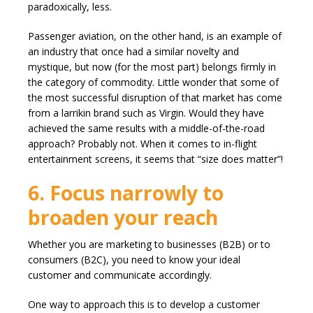
paradoxically, less.
Passenger aviation, on the other hand, is an example of
an industry that once had a similar novelty and
mystique, but now (for the most part) belongs firmly in
the category of commodity. Little wonder that some of
the most successful disruption of that market has come
from a larrikin brand such as Virgin. Would they have
achieved the same results with a middle-of-the-road
approach? Probably not. When it comes to in-flight
entertainment screens, it seems that “size does matter”!
6. Focus narrowly to
broaden your reach
Whether you are marketing to businesses (B2B) or to
consumers (B2C), you need to know your ideal
customer and communicate accordingly.
One way to approach this is to develop a customer