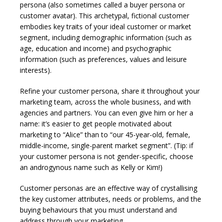
persona (also sometimes called a buyer persona or
customer avatar). This archetypal, fictional customer
embodies key traits of your ideal customer or market
segment, including demographic information (such as
age, education and income) and psychographic
information (such as preferences, values and leisure
interests).
Refine your customer persona, share it throughout your
marketing team, across the whole business, and with
agencies and partners. You can even give him or her a
name: it’s easier to get people motivated about
marketing to “Alice” than to “our 45-year-old, female,
middle-income, single-parent market segment”. (Tip: if
your customer persona is not gender-specific, choose
an androgynous name such as Kelly or Kim!)
Customer personas are an effective way of crystallising
the key customer attributes, needs or problems, and the
buying behaviours that you must understand and
address through your marketing.