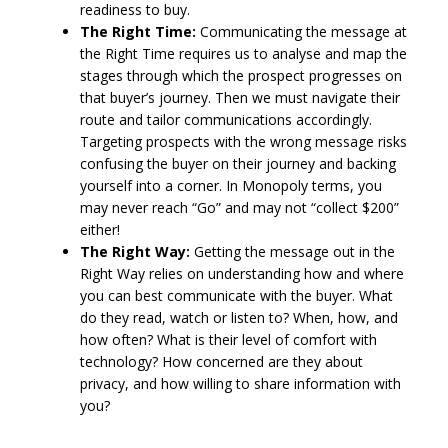
readiness to buy.
The Right Time:
Communicating the message at
the Right Time requires us to analyse and map the
stages through which the prospect progresses on
that buyer’s journey. Then we must navigate their
route and tailor communications accordingly.
Targeting prospects with the wrong message risks
confusing the buyer on their journey and backing
yourself into a corner. In Monopoly terms, you
may never reach “Go” and may not “collect $200”
either!
The Right Way:
Getting the message out in the
Right Way relies on understanding how and where
you can best communicate with the buyer. What
do they read, watch or listen to? When, how, and
how often? What is their level of comfort with
technology? How concerned are they about
privacy, and how willing to share information with
you?