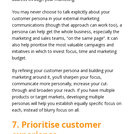
You may never choose to talk explicitly about your
customer persona in your external marketing
communications (though that approach can work too), a
persona can help get the whole business, especially the
marketing and sales teams, “on the same page”. It can
also help prioritise the most valuable campaigns and
initiatives in which to invest focus, time and marketing
budget.
By refining your customer persona and building your
marketing around it, you’ll sharpen your focus,
communicate more personally, increase your cut-
through and broaden your reach. If you have multiple
products or target markets, developing multiple
personas will help you establish equally specific focus on
each, instead of blurry focus on all.
7. Prioritise customer