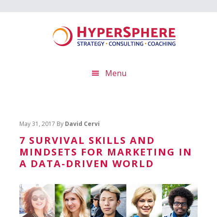
Skip
Skip
Skip
to
to
to
main
primary
footer
content
sidebar
Menu
May 31, 2017
By
David Cervi
7 SURVIVAL SKILLS AND
MINDSETS FOR MARKETING IN
A DATA-DRIVEN WORLD