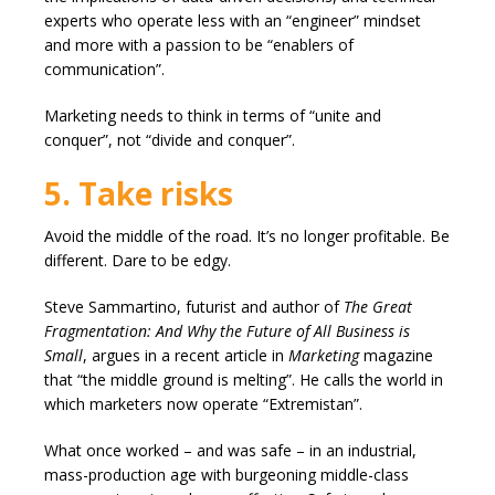
experts who operate less with an “engineer” mindset
and more with a passion to be “enablers of
communication”.
Marketing needs to think in terms of “unite and
conquer”, not “divide and conquer”.
5. Take risks
Avoid the middle of the road. It’s no longer profitable. Be
different. Dare to be edgy.
Steve Sammartino, futurist and author of
The Great
Fragmentation: And Why the Future of All Business is
Small
, argues in a recent article in
Marketing
magazine
that “the middle ground is melting”. He calls the world in
which marketers now operate “Extremistan”.
What once worked – and was safe – in an industrial,
mass-production age with burgeoning middle-class