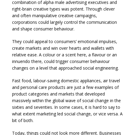
combination of alpha male advertising executives and
right-brain creative types was potent. Through clever
and often manipulative creative campaigns,
corporations could largely control the communication
and shape consumer behaviour.
They could appeal to consumers’ emotional impulses,
create markets and win over hearts and wallets with
relative ease. A colour or a scent here, a flavour or an
innuendo there, could trigger consumer behaviour
changes on a level that approached social engineering.
Fast food, labour-saving domestic appliances, air travel
and personal care products are just a few examples of
product categories and markets that developed
massively within the global wave of social change in the
sixties and seventies. In some cases, it is hard to say to
what extent marketing led social change, or vice versa. A
bit of both.
Today, things could not look more different. Businesses