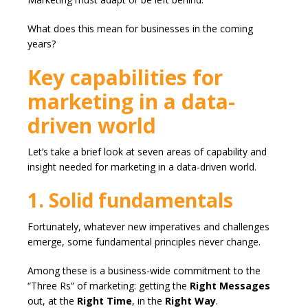
What does this mean for businesses in the coming
years?
Key capabilities for
marketing in a data-
driven world
Let’s take a brief look at seven areas of capability and
insight needed for marketing in a data-driven world.
1. Solid fundamentals
Fortunately, whatever new imperatives and challenges
emerge, some fundamental principles never change.
Among these is a business-wide commitment to the
“Three Rs” of marketing: getting the
Right Messages
out, at the
Right Time
, in the
Right Way
.