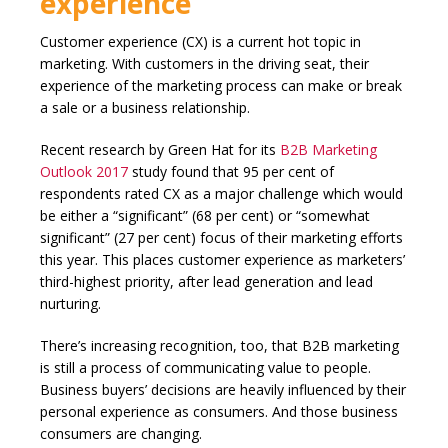
experience
Customer experience (CX) is a current hot topic in
marketing. With customers in the driving seat, their
experience of the marketing process can make or break
a sale or a business relationship.
Recent research by Green Hat for its
B2B Marketing
Outlook 2017
study found that 95 per cent of
respondents rated CX as a major challenge which would
be either a “significant” (68 per cent) or “somewhat
significant” (27 per cent) focus of their marketing efforts
this year. This places customer experience as marketers’
third-highest priority, after lead generation and lead
nurturing.
There’s increasing recognition, too, that B2B marketing
is still a process of communicating value to people.
Business buyers’ decisions are heavily influenced by their
personal experience as consumers. And those business
consumers are changing.