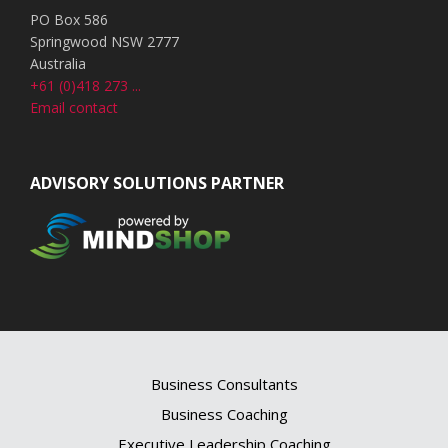
PO Box 586
Springwood NSW 2777
Australia
+61 (0)418 273 ...
Email contact
ADVISORY SOLUTIONS PARTNER
Business Consultants
Business Coaching
Executive Leadership Coaching