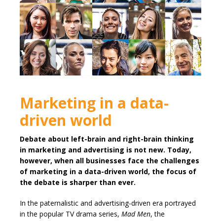
Marketing in a data-
driven world
Debate about left-brain and right-brain thinking
in marketing and advertising is not new. Today,
however, when all businesses face the challenges
of marketing in a data-driven world, the focus of
the debate is sharper than ever.
In the paternalistic and advertising-driven era portrayed
in the popular TV drama series,
Mad Men
, the