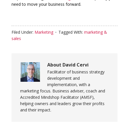
need to move your business forward.
Filed Under:
Marketing
Tagged With:
marketing &
sales
About
David Cervi
Facilitator of business strategy
development and
implementation, with a
marketing focus. Business adviser, coach and
Accredited Mindshop Facilitator (AMSF),
helping owners and leaders grow their profits
and their impact.