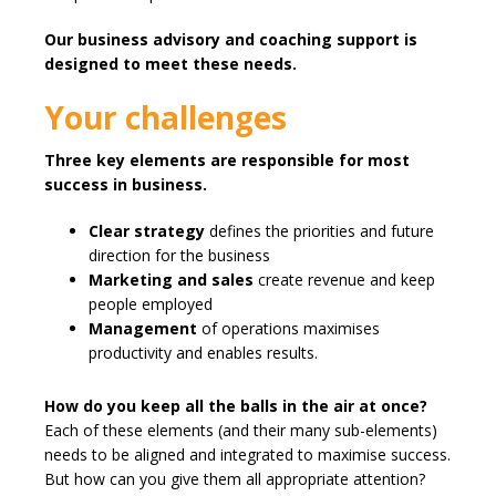
Our business advisory and coaching support is
designed to meet these needs.
Your challenges
Three key elements are responsible for most
success in business.
Clear strategy
defines the priorities and future
direction for the business
Marketing and sales
create revenue and keep
people employed
Management
of operations maximises
productivity and enables results.
How do you keep all the balls in the air at once?
Each of these elements (and their many sub-elements)
needs to be aligned and integrated to maximise success.
But how can you give them all appropriate attention?