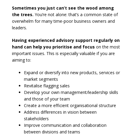
Sometimes you just can’t see the wood among
the trees.
You’re not alone: that’s a common state of
overwhelm for many time-poor business owners and
leaders.
Having experienced advisory support regularly on
hand can help you prioritise and focus
on the most
important issues. This is especially valuable if you are
aiming to:
Expand or diversify into new products, services or
market segments
Revitalise flagging sales
Develop your own management/leadership skills
and those of your team
Create a more efficient organisational structure
Address differences in vision between
stakeholders
Improve communication and collaboration
between divisions and teams