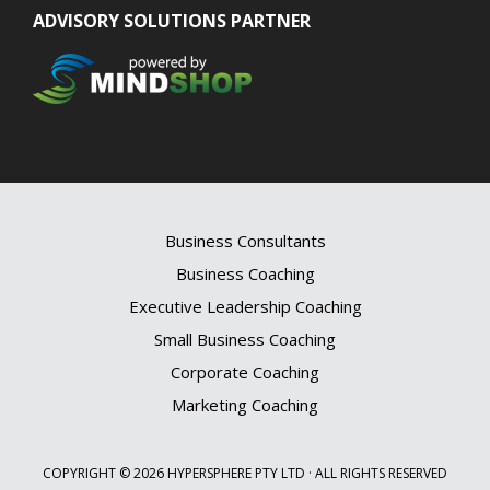
ADVISORY SOLUTIONS PARTNER
Business Consultants
Business Coaching
Executive Leadership Coaching
Small Business Coaching
Corporate Coaching
Marketing Coaching
COPYRIGHT © 2026 HYPERSPHERE PTY LTD · ALL RIGHTS RESERVED