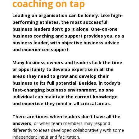
coaching on tap
Leading an organisation can be lonely. Like high-
performing athletes, the most successful
business leaders don’t go it alone. One-on-one
business coaching and support provides you, as a
business leader, with objective business advice
and experienced support.
Many business owners and leaders lack the time
or opportunity to develop expertise in all the
areas they need to grow and develop their
business to its full potential. Besides, in today’s
fast-changing business environment, no one
individual can maintain the current knowledge
and expertise they need in all critical areas.
There are times when leaders don’t have all the
answers
, or when team members may respond
differently to ideas developed collaboratively with some
independent input and facilitation.