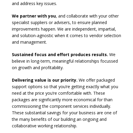
and address key issues.
We partner with you
, and collaborate with your other
specialist suppliers or advisers, to ensure planned
improvements happen. We are independent, impartial,
and solution-agnostic when it comes to vendor selection
and management.
Sustained focus and effort produces results.
We
believe in long-term, meaningful relationships focussed
on growth and profitability.
Delivering value is our priority.
We offer packaged
support options so that you’re getting exactly what you
need at the price you’re comfortable with. These
packages are significantly more economical for than
commissioning the component services individually.
These substantial savings for your business are one of
the many benefits of our building an ongoing and
collaborative working relationship.