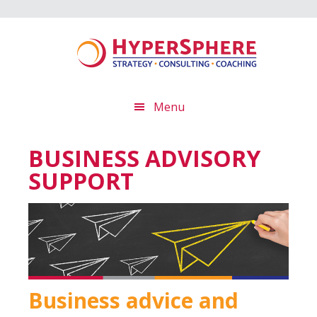
Skip
Skip
Skip
to
to
to
main
primary
footer
content
sidebar
Menu
BUSINESS ADVISORY
SUPPORT
Business advice and