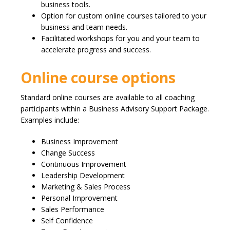
business tools.
Option for custom online courses tailored to your
business and team needs.
Facilitated workshops for you and your team to
accelerate progress and success.
Online course options
Standard online courses are available to all coaching
participants within a Business Advisory Support Package.
Examples include:
Business Improvement
Change Success
Continuous Improvement
Leadership Development
Marketing & Sales Process
Personal Improvement
Sales Performance
Self Confidence