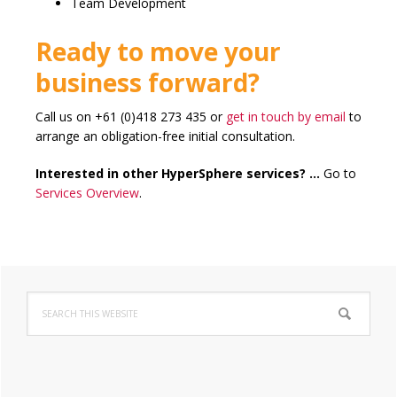
Team Development
Ready to move your
business forward?
Call us on +61 (0)418 273 435 or
get in touch by email
to
arrange an obligation-free initial consultation.
Interested in other HyperSphere services? …
Go to
Services Overview
.
Primary
Search
Sidebar
this
website