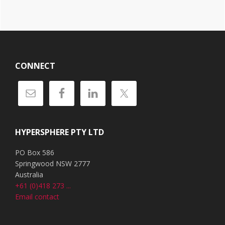
Footer
CONNECT
HYPERSPHERE PTY LTD
PO Box 586
Springwood NSW 2777
Australia
+61 (0)418 273 ...
Email contact