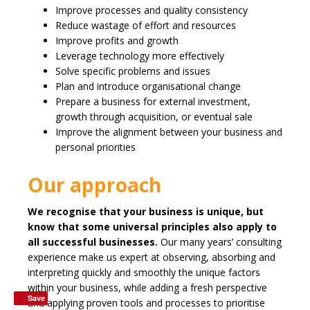
Improve processes and quality consistency
Reduce wastage of effort and resources
Improve profits and growth
Leverage technology more effectively
Solve specific problems and issues
Plan and introduce organisational change
Prepare a business for external investment,
growth through acquisition, or eventual sale
Improve the alignment between your business and
personal priorities
Our approach
We recognise that your business is unique, but
know that some universal principles also apply to
all successful businesses.
Our many years’ consulting
experience make us expert at observing, absorbing and
interpreting quickly and smoothly the unique factors
within your business, while adding a fresh perspective
Save
and applying proven tools and processes to prioritise