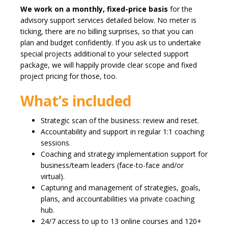
We work on a monthly, fixed-price basis
for the
advisory support services detailed below. No meter is
ticking, there are no billing surprises, so that you can
plan and budget confidently. If you ask us to undertake
special projects additional to your selected support
package, we will happily provide clear scope and fixed
project pricing for those, too.
What’s included
Strategic scan of the business: review and reset.
Accountability and support in regular 1:1 coaching
sessions.
Coaching and strategy implementation support for
business/team leaders (face-to-face and/or
virtual).
Capturing and management of strategies, goals,
plans, and accountabilities via private coaching
hub.
24/7 access to up to 13 online courses and 120+