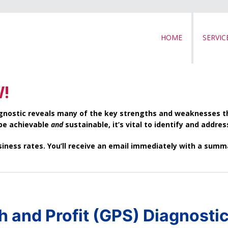
HOME
SERVIC
W!
iagnostic reveals many of the key strengths and weaknesses 
 be achievable
and
sustainable, it’s vital to identify and addre
usiness rates. You’ll receive an email immediately with a su