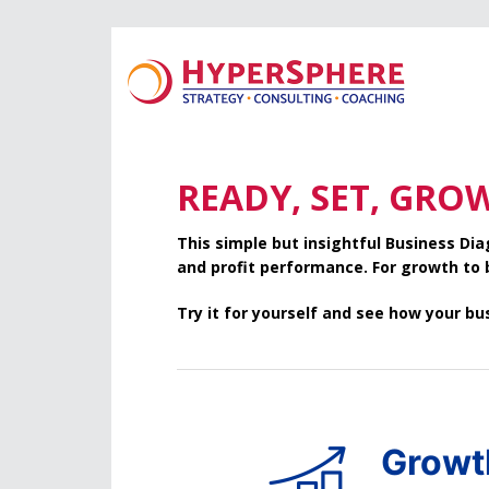
Skip
Skip
to
to
main
footer
content
READY, SET, GRO
This simple but insightful Business D
and profit performance. For growth to
Try it for yourself and see how your b