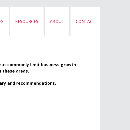
ES
RESOURCES
ABOUT
CONTACT
that commonly limit business growth
ss these areas.
mmary and recommendations.