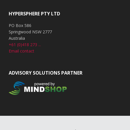
HYPERSPHERE PTY LTD
PO Box 586
Springwood NSW 2777
Australia
+61 (0)418 273 ...
Email contact
ADVISORY SOLUTIONS PARTNER