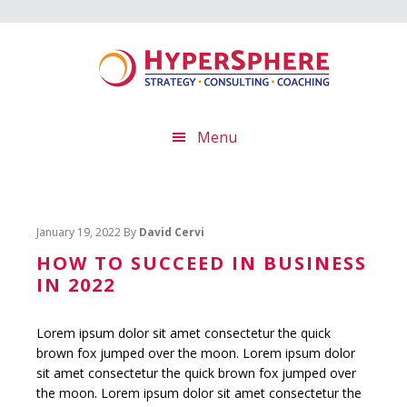
Skip
Skip
Skip
to
to
to
main
primary
footer
content
sidebar
Menu
January 19, 2022
By
David Cervi
HOW TO SUCCEED IN BUSINESS
IN 2022
Lorem ipsum dolor sit amet consectetur the quick
brown fox jumped over the moon.
Lorem ipsum dolor
sit amet consectetur the quick brown fox jumped over
the moon.
Lorem ipsum dolor sit amet consectetur the