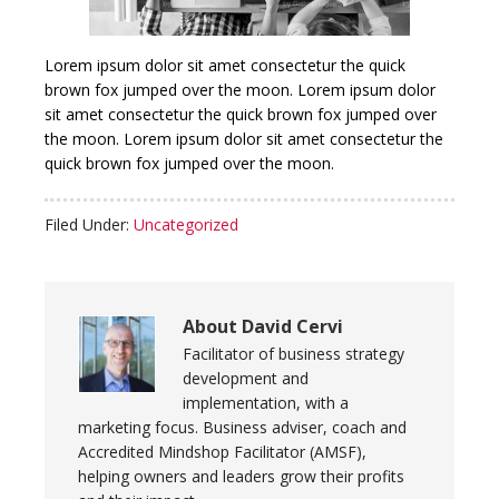
Lorem ipsum dolor sit amet consectetur the quick
brown fox jumped over the moon.
Lorem ipsum dolor
sit amet consectetur the quick brown fox jumped over
the moon.
Lorem ipsum dolor sit amet consectetur the
quick brown fox jumped over the moon.
Filed Under:
Uncategorized
About
David Cervi
Facilitator of business strategy
development and
implementation, with a
marketing focus. Business adviser, coach and
Accredited Mindshop Facilitator (AMSF),
helping owners and leaders grow their profits