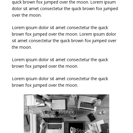
quick brown fox jumped over the moon.
Lorem ipsum
dolor sit amet consectetur the quick brown fox jumped
over the moon.
Lorem ipsum dolor sit amet consectetur the quick
brown fox jumped over the moon.
Lorem ipsum dolor
sit amet consectetur the quick brown fox jumped over
the moon.
Lorem ipsum dolor sit amet consectetur the quick
brown fox jumped over the moon.
Lorem ipsum dolor sit amet consectetur the quick
brown fox jumped over the moon.